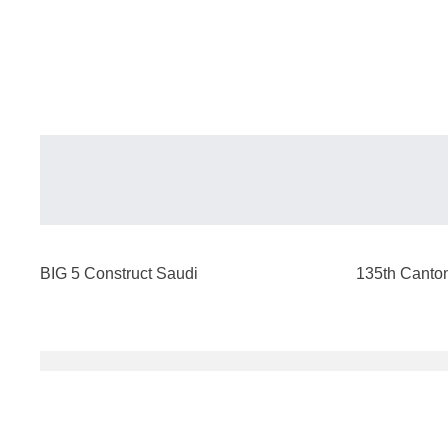
BIG 5 Construct Saudi
135th Canton