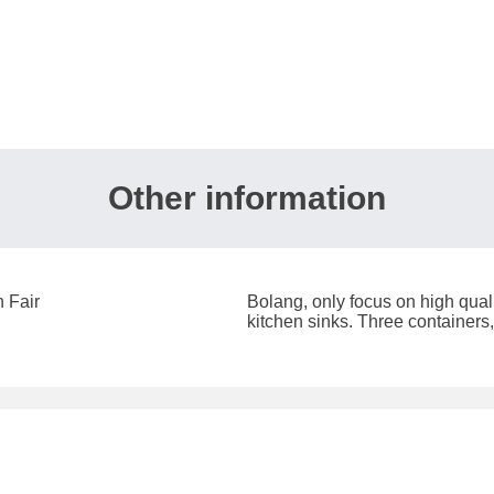
Other information
 Fair
Bolang, only focus on high qual
kitchen sinks. ​Three containers,
the destination-Europe.