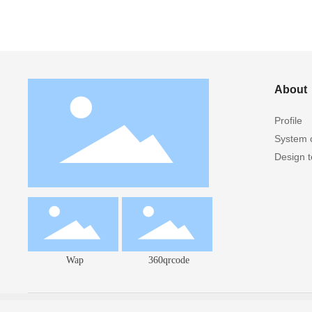
About
Profile
System c
Design 
Wap
360qrcode