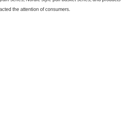
cted the attention of consumers.