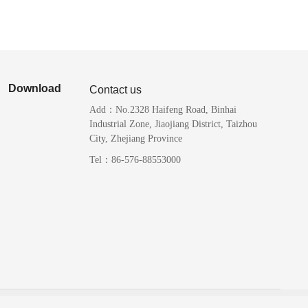
Download
Contact us
Add：No.2328 Haifeng Road, Binhai
Industrial Zone, Jiaojiang District, Taizhou
City, Zhejiang Province
Tel：86-576-88553000