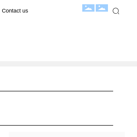
Contact us
hroom Exhibition