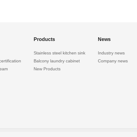
Products
News
Stainless steel kitchen sink
Industry news
ertification
Balcony laundry cabinet
Company news
team
New Products