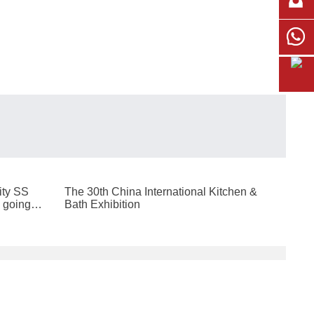
ity SS
The 30th China International Kitchen &
 going to
Bath Exhibition