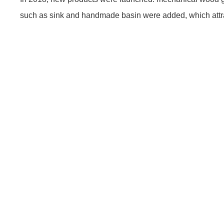
such as sink and handmade basin were added, which attra