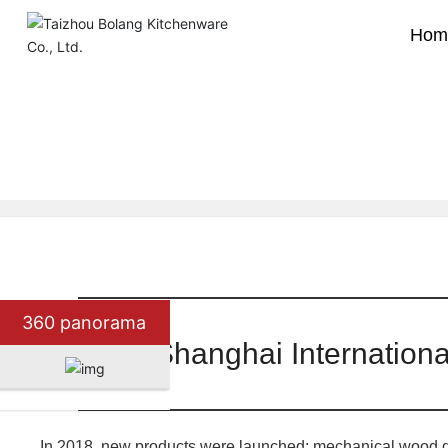
Hom
Company news
Industry news
Home page
360 panorama
2018 Shanghai Internationa
In 2018, new products were launched: mechanical wood gra