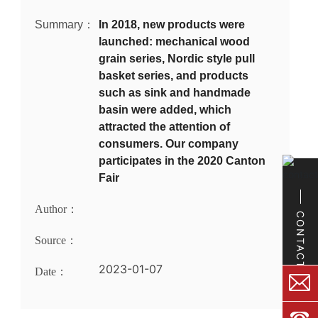
Summary：
In 2018, new products were
launched: mechanical wood
grain series, Nordic style pull
basket series, and products
such as sink and handmade
basin were added, which
attracted the attention of
consumers. Our company
participates in the 2020 Canton
Fair
Author：
CONTACT
Source：
2023-01-07
Date：