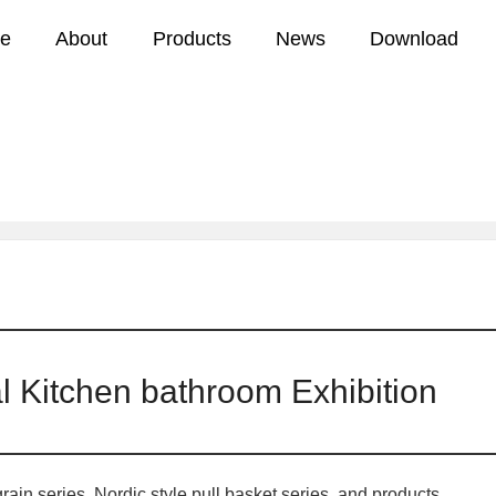
e
About
Products
News
Download
2018 Shanghai International Kitchen bat
news
Company news
l Kitchen bathroom Exhibition
in series, Nordic style pull basket series, and products