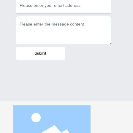
Submit