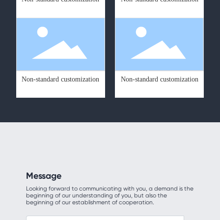
Non-standard customization
Non-standard customization
Message
Looking forward to communicating with you, a demand is the
beginning of our understanding of you, but also the
beginning of our establishment of cooperation.