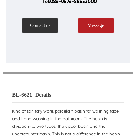
Tel:086-0576-88553000
Contact us
Message
BL-6621
Details
Kind of sanitary ware, porcelain basin for washing face
and hand washing in the bathroom. The basin is
divided into two types: the upper basin and the
undercounter basin. This is not a difference in the basin