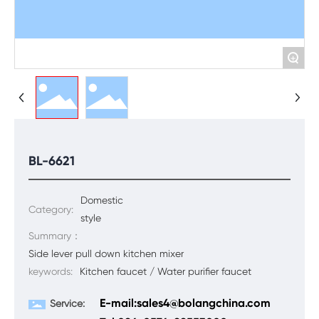
+
BL-6621
Domestic
Category:
style
Summary：
Side lever pull down kitchen mixer
keywords:
Kitchen faucet / Water purifier faucet
E-mail:sales4@bolangchina.com
Service: