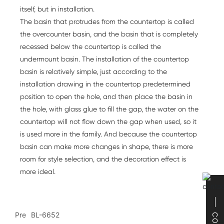
itself, but in installation.
The basin that protrudes from the countertop is called
the overcounter basin, and the basin that is completely
recessed below the countertop is called the
undermount basin. The installation of the countertop
basin is relatively simple, just according to the
installation drawing in the countertop predetermined
position to open the hole, and then place the basin in
the hole, with glass glue to fill the gap, the water on the
countertop will not flow down the gap when used, so it
is used more in the family. And because the countertop
basin can make more changes in shape, there is more
room for style selection, and the decoration effect is
more ideal.
Pre
BL-6652