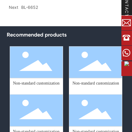
CONTACT
Next
BL-6652
Recommended products
Non-standard customization
Non-standard customization
Non-standard customization
Non-standard customization