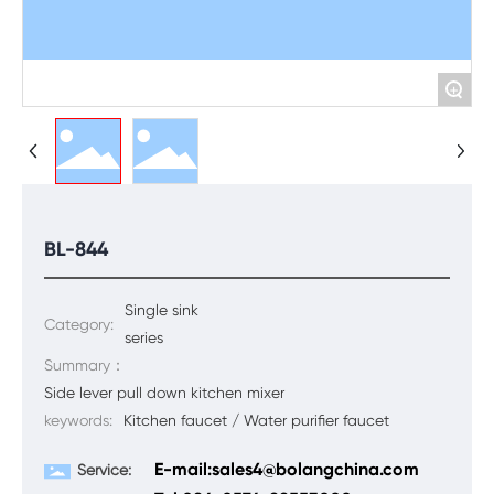
+
BL-844
Single sink
Category:
series
Summary：
Side lever pull down kitchen mixer
keywords:
Kitchen faucet / Water purifier faucet
E-mail:sales4@bolangchina.com
Service: