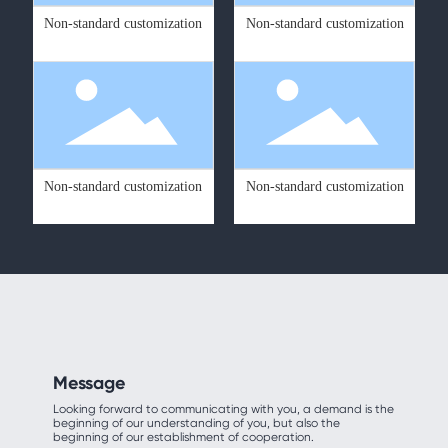
Non-standard customization
Non-standard customization
Non-standard customization
Non-standard customization
Message
Looking forward to communicating with you, a demand is the
beginning of our understanding of you, but also the
beginning of our establishment of cooperation.