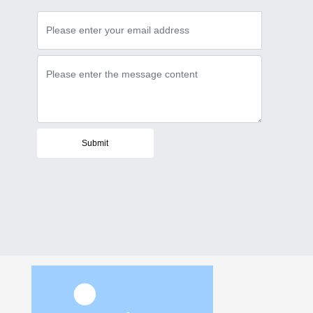
Submit