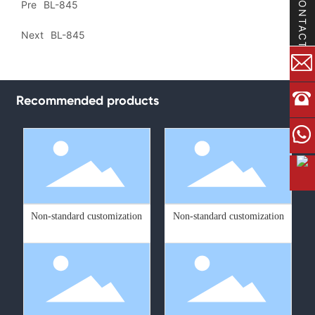
CONTACT
Pre
BL-845
Next
BL-845
Recommended products
Non-standard customization
Non-standard customization