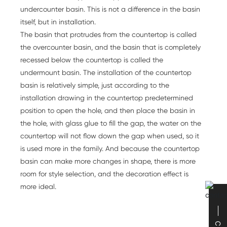
undercounter basin. This is not a difference in the basin
itself, but in installation.
The basin that protrudes from the countertop is called
the overcounter basin, and the basin that is completely
recessed below the countertop is called the
undermount basin. The installation of the countertop
basin is relatively simple, just according to the
installation drawing in the countertop predetermined
position to open the hole, and then place the basin in
the hole, with glass glue to fill the gap, the water on the
countertop will not flow down the gap when used, so it
is used more in the family. And because the countertop
basin can make more changes in shape, there is more
room for style selection, and the decoration effect is
more ideal.