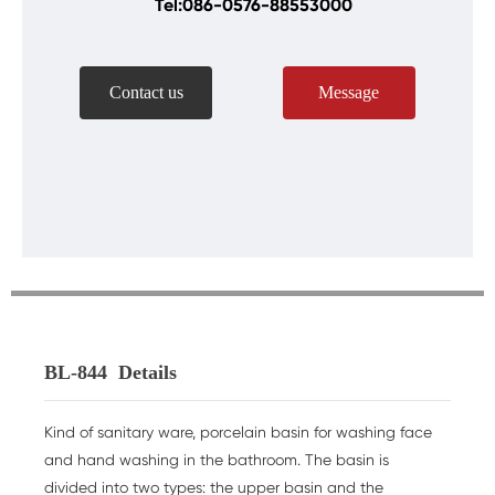
Tel:086-0576-88553000
Contact us
Message
BL-844
Details
Kind of sanitary ware, porcelain basin for washing face
and hand washing in the bathroom. The basin is
divided into two types: the upper basin and the